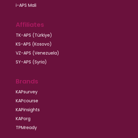
i-APS Mali
Affiliates
TK-APS (Türkiye)
KS-APS (Kosovo)
VZ-APS (Venezuela)
SY-APS (Syria)
Brands
KAPsurvey
KAPcourse
KAPinsights
KAPorg
TPMready