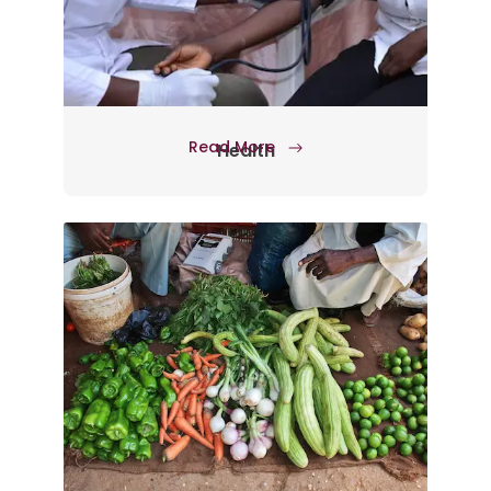
Read More
Health