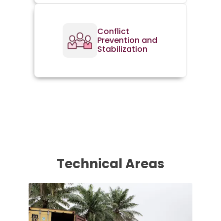
Conflict
Prevention and
Stabilization
Technical Areas