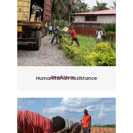
Read More
Humanitarian Assistance