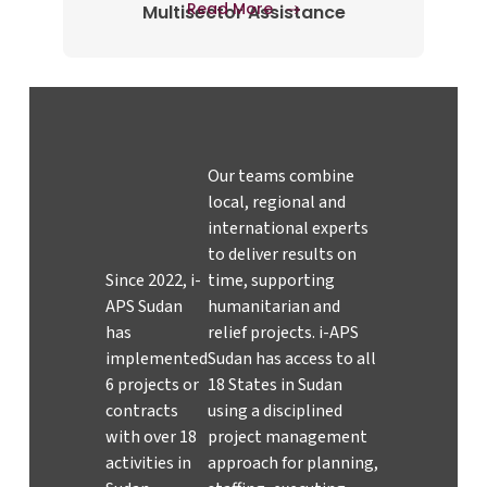
Read More
Multisector Assistance
Our teams combine
local, regional and
international experts
to deliver results on
Since 2022, i-
time, supporting
APS Sudan
humanitarian and
has
relief projects. i-APS
implemented
Sudan has access to all
6 projects or
18 States in Sudan
contracts
using a disciplined
with over 18
project management
activities in
approach for planning,