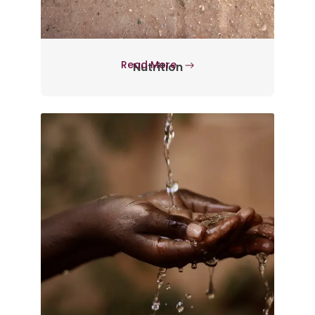
Read More
Nutrition