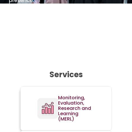
presence.
Learn more about us
Services
Monitoring,
Evaluation,
Research and
Learning
(MERL)