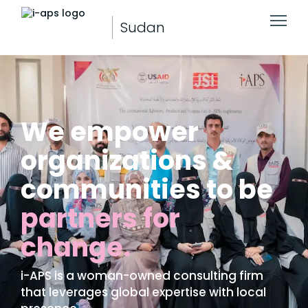
Sudan
We empower
organizations &
communities to be
partners for
change.
i-APS is a woman-owned consulting firm
that leverages global expertise with local