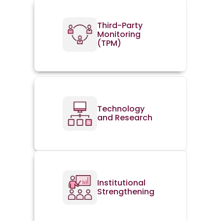
Third-Party
Monitoring
(TPM)
Technology
and Research
Institutional
Strengthening