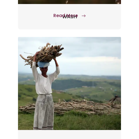
Read More
WASH