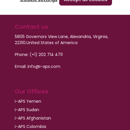
Contact us
5805 Governors View Lane, Alexandria, Virginia,
22310.
United States of America
Phone: (+1) 202 714 4711
Email: info@i-aps.com
Our Offices
i-APS Yemen
i-APS Sudan
i-APS Afghanistan
i-APS Colombia