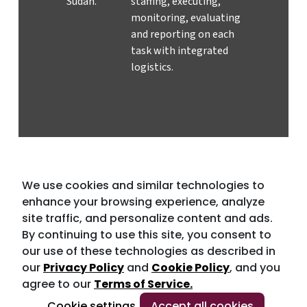
Sudan.
staffing, executing,
monitoring, evaluating
and reporting on each
task with integrated
logistics.
We use cookies and similar technologies to
enhance your browsing experience, analyze
site traffic, and personalize content and ads.
By continuing to use this site, you consent to
our use of these technologies as described in
our
Privacy Policy
and
Cookie Policy
, and you
agree to our
Terms of Service.
Cookie settings
Accept all cookies