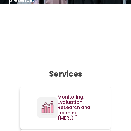
presence.
Learn more about us
Services
Monitoring,
Evaluation,
Research and
Learning
(MERL)