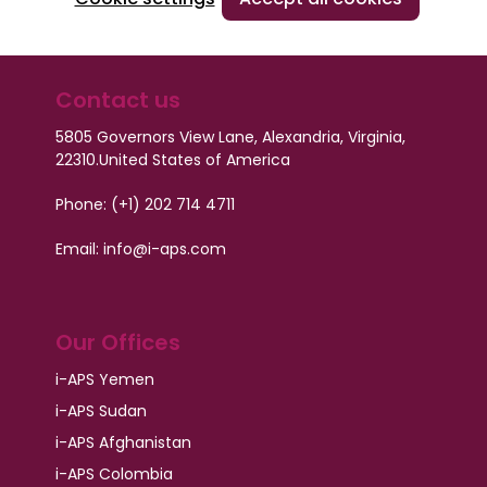
Contact us
5805 Governors View Lane, Alexandria, Virginia,
22310.
United States of America
Phone: (+1) 202 714 4711
Email: info@i-aps.com
Our Offices
i-APS Yemen
i-APS Sudan
i-APS Afghanistan
i-APS Colombia