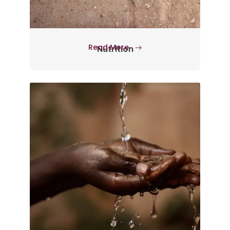
Read More
Nutrition