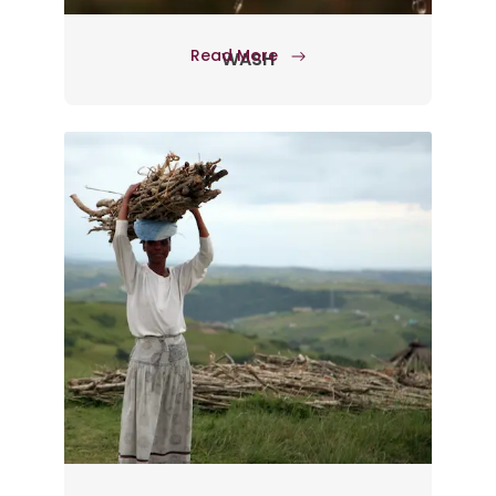
Read More
WASH