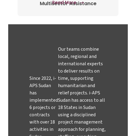
Read More
Multisector Assistance
Our teams combine
local, regional and
international experts
to deliver results on
Since 2022, i-
time, supporting
APS Sudan
humanitarian and
has
relief projects. i-APS
implemented
Sudan has access to all
6 projects or
18 States in Sudan
contracts
using a disciplined
with over 18
project management
activities in
approach for planning,