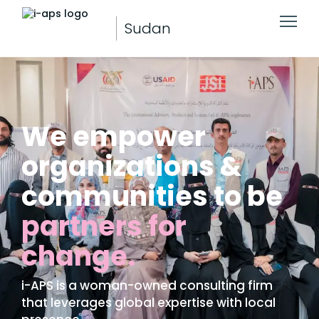
Sudan
We empower
organizations &
communities to be
partners for
change.
i-APS is a woman-owned consulting firm
that leverages global expertise with local