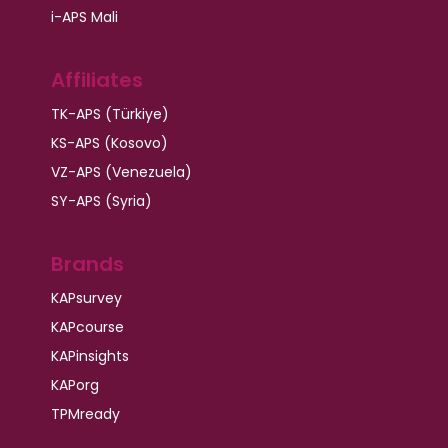
i-APS Mali
Affiliates
TK-APS (Türkiye)
KS-APS (Kosovo)
VZ-APS (Venezuela)
SY-APS (Syria)
Brands
KAPsurvey
KAPcourse
KAPinsights
KAPorg
TPMready