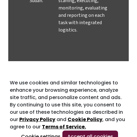
Sudan.
staffing, executing,
monitoring, evaluating
and reporting on each
task with integrated
logistics.
We use cookies and similar technologies to
enhance your browsing experience, analyze
site traffic, and personalize content and ads.
By continuing to use this site, you consent to
our use of these technologies as described in
our
Privacy Policy
and
Cookie Policy
, and you
agree to our
Terms of Service.
Cookie settings
Accept all cookies