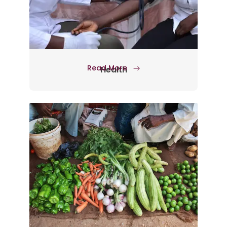
Read More
Health