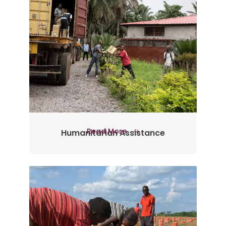
Read More
Humanitarian Assistance