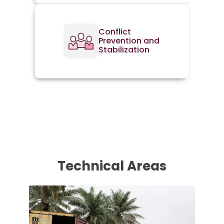
Conflict
Prevention and
Stabilization
Technical Areas