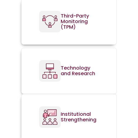
Third-Party
Monitoring
(TPM)
Technology
and Research
Institutional
Strengthening