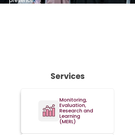
presence.
Learn more about us
Services
Monitoring,
Evaluation,
Research and
Learning
(MERL)