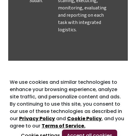
Sudan.
staffing, executing,
monitoring, evaluating
and reporting on each
task with integrated
logistics.
We use cookies and similar technologies to
enhance your browsing experience, analyze
site traffic, and personalize content and ads.
By continuing to use this site, you consent to
our use of these technologies as described in
our
Privacy Policy
and
Cookie Policy
, and you
agree to our
Terms of Service.
Cookie settings
Accept all cookies