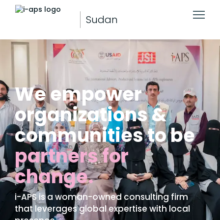
Sudan
We empower
organizations &
communities to be
partners for
change.
i-APS is a woman-owned consulting firm
that leverages global expertise with local