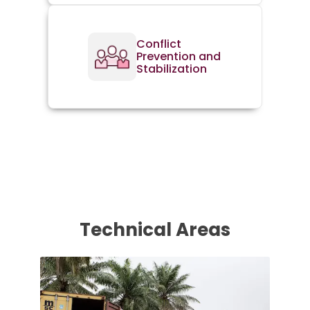
Conflict
Prevention and
Stabilization
Technical Areas