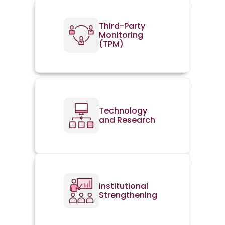
Third-Party
Monitoring
(TPM)
Technology
and Research
Institutional
Strengthening