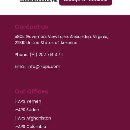
Contact us
5805 Governors View Lane, Alexandria, Virginia,
22310.
United States of America
Phone: (+1) 202 714 4711
Email: info@i-aps.com
Our Offices
i-APS Yemen
i-APS Sudan
i-APS Afghanistan
i-APS Colombia