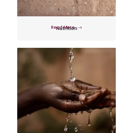
Read More
Nutrition