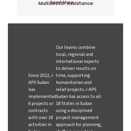
Read More
Multisector Assistance
Our teams combine
local, regional and
international experts
to deliver results on
Since 2022, i-
time, supporting
APS Sudan
humanitarian and
has
relief projects. i-APS
implemented
Sudan has access to all
6 projects or
18 States in Sudan
contracts
using a disciplined
with over 18
project management
activities in
approach for planning,